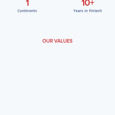
1
10
+
Continents
Years in Fintech
OUR VALUES
W
h
a
t
D
r
i
v
e
s
U
s
Customer Obsession
Every feature, API, and workflow is designed from the
customer's perspective. We measure success by our clients'
outcomes.