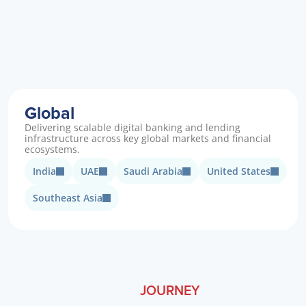
Global
Delivering scalable digital banking and lending 
infrastructure across key global markets and financial 
ecosystems.
India
UAE
Saudi Arabia
United States
Southeast Asia
JOURNEY