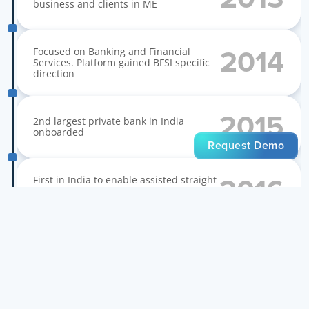
business and clients in ME
Focused on Banking and Financial 
2014
Services. Platform gained BFSI specific 
direction
2015
2nd largest private bank in India 
onboarded
Request Demo
First in India to enable assisted straight 
2016
through Aadhaar based account 
opening
First in India to enable self service 
2017
instant account opening. 5M onboarded 
in a year