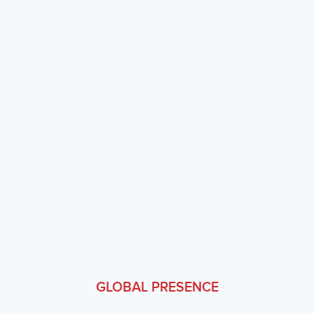
expectations.
Engineering Excellence
Enterprise-grade reliability with 99.95% uptime, SOC 2
certification, and continuous security testing.
Domain Expertise
Our team combines decades of banking domain knowledge
with modern technology skills to solve real industry
problems.
GLOBAL PRESENCE