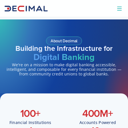
About Decimal
Building the Infrastructure for
Digital Banking
We're on a mission to make digital banking accessible,
intelligent, and composable for every financial institution —
from community credit unions to global banks.
100
+
400
M+
Financial Institutions
Accounts Powered