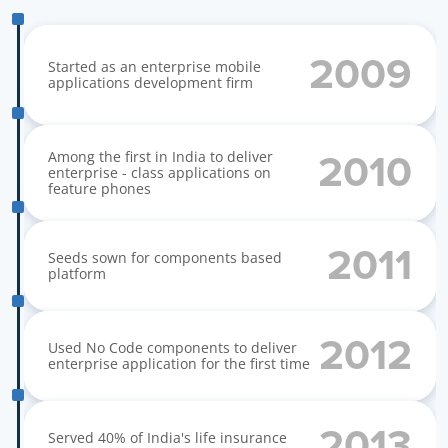
O
u
r
S
t
o
r
y
2009
Started as an enterprise mobile 
applications development firm
Among the first in India to deliver 
2010
enterprise - class applications on 
feature phones
2011
Seeds sown for components based 
platform
2012
Used No Code components to deliver 
enterprise application for the first time
2013
Served 40% of India's life insurance 