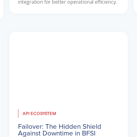
integration for better operational efficiency.
API ECOSYSTEM
Failover: The Hidden Shield
Against Downtime in BFSI