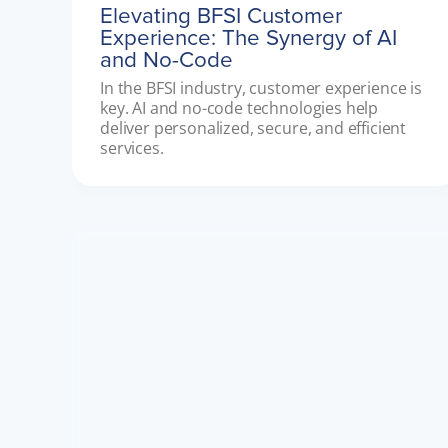
Elevating BFSI Customer
Experience: The Synergy of AI
and No-Code
In the BFSI industry, customer experience is 
key. AI and no-code technologies help 
deliver personalized, secure, and efficient 
services.