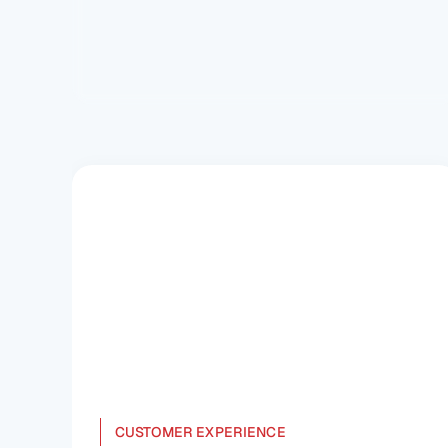
Understand the DPDP Act rule and its 
significance in transforming India's data 
governance for a safer digital landscape.
CUSTOMER EXPERIENCE