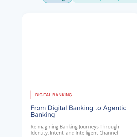
DIGITAL BANKING
From Digital Banking to Agentic
Banking
Reimagining Banking Journeys Through 
Identity, Intent, and Intelligent Channel 