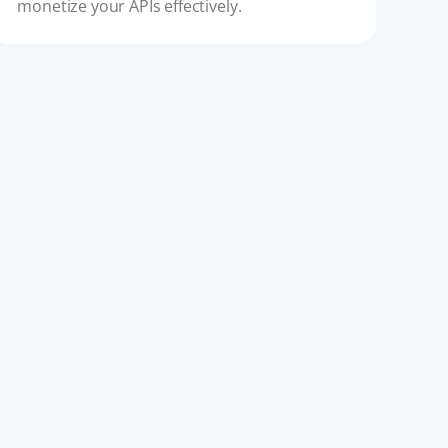
monetize your APIs effectively.
API ECOSYSTEM
API-First Ecosystems: The New
Standard for Digital Platforms