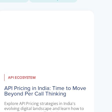
API ECOSYSTEM
API Pricing in India: Time to Move
Beyond Per Call Thinking
Explore API Pricing strategies in India's 
evolving digital landscape and learn how to 