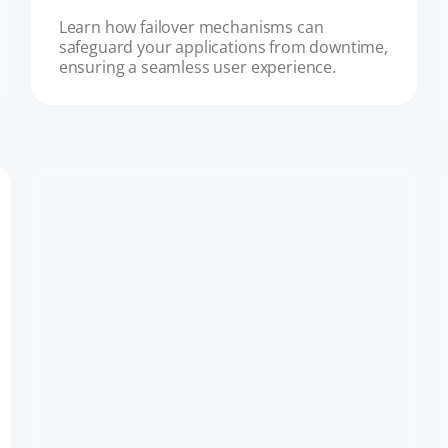
Learn how failover mechanisms can 
safeguard your applications from downtime, 
ensuring a seamless user experience.
CUSTOMER EXPERIENCE