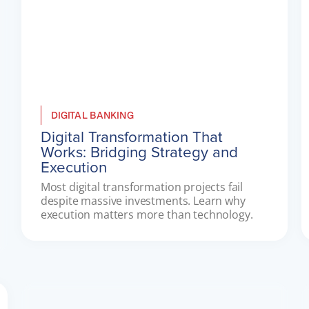
DIGITAL BANKING
Digital Transformation That
Works: Bridging Strategy and
Execution
Most digital transformation projects fail 
despite massive investments. Learn why 
execution matters more than technology.