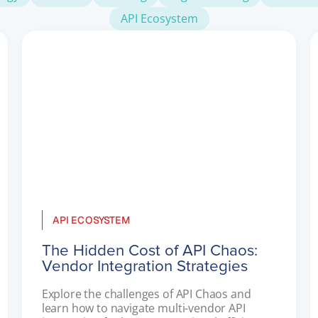
API Ecosystem
API ECOSYSTEM
The Hidden Cost of API Chaos:
Vendor Integration Strategies
Explore the challenges of API Chaos and 
learn how to navigate multi-vendor API 