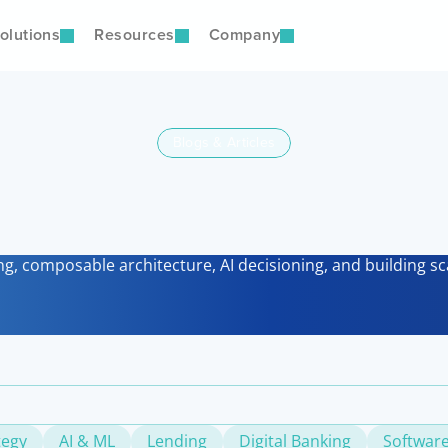
olutions
Resources
Company
Blogs & Articles
Latest
nsights & Perspectiv
ng, composable architecture, AI decisioning, and building sca
tegy
AI & ML
Lending
Digital Banking
Software