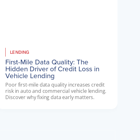
LENDING
First-Mile Data Quality: The
Hidden Driver of Credit Loss in
Vehicle Lending
Poor first-mile data quality increases credit 
risk in auto and commercial vehicle lending. 
Discover why fixing data early matters.