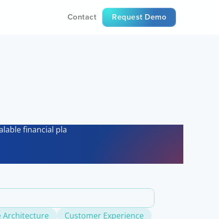
Contact
Request Demo
es
lable financial platforms.
 Architecture
Customer Experience