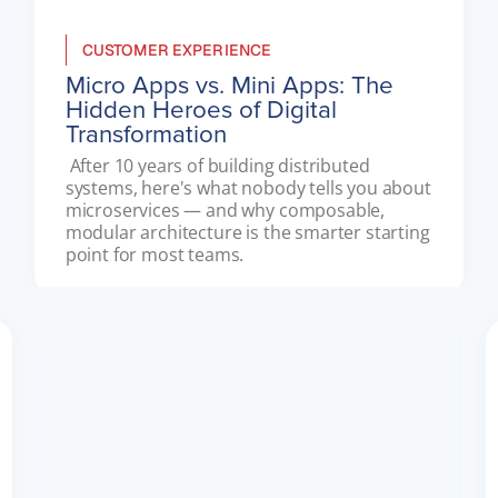
CUSTOMER EXPERIENCE
Micro Apps vs. Mini Apps: The
Hidden Heroes of Digital
Transformation
 After 10 years of building distributed 
systems, here's what nobody tells you about 
microservices — and why composable, 
modular architecture is the smarter starting 
point for most teams. 