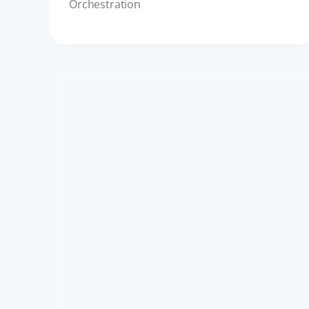
Orchestration
API ECOSYSTEM
Complying with DPDP Act: A
Guide to Digital Consent