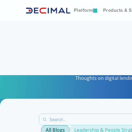
Platform
Products & S
I
Thoughts on digital lendi
All Blogs
Leadership & People Stra