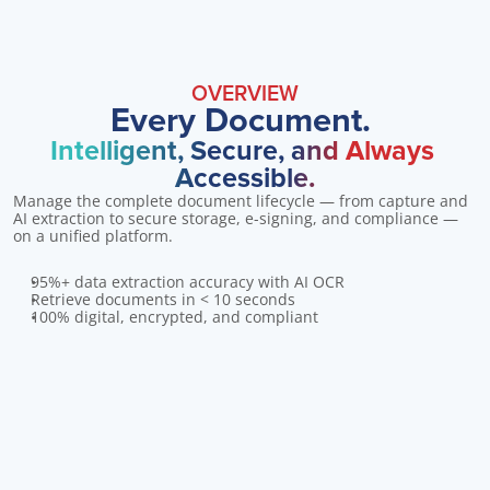
OVERVIEW
Every Document. 
Intelligent, Secure, and Always 
Accessible.
Manage the complete document lifecycle — from capture and 
AI extraction to secure storage, e-signing, and compliance — 
on a unified platform.
95%+ data extraction accuracy with AI OCR
Retrieve documents in < 10 seconds
100% digital, encrypted, and compliant