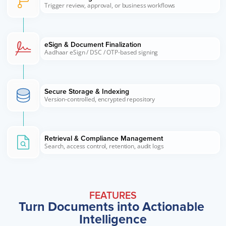
Trigger review, approval, or business workflows
eSign & Document Finalization
Aadhaar eSign / DSC / OTP-based signing
Secure Storage & Indexing
Version-controlled, encrypted repository
Retrieval & Compliance Management
Search, access control, retention, audit logs
FEATURES
Turn Documents into Actionable 
Intelligence