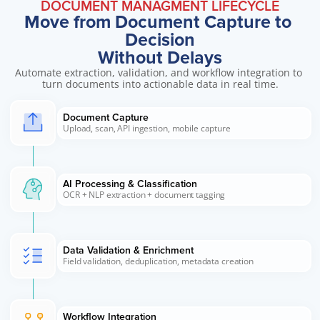
DOCUMENT MANAGMENT LIFECYCLE
Move from Document Capture to 
Decision
Without Delays
Automate extraction, validation, and workflow integration to 
turn documents into actionable data in real time.
Document Capture 
Upload, scan, API ingestion, mobile capture
AI Processing & Classification 
OCR + NLP extraction + document tagging
Data Validation & Enrichment
Field validation, deduplication, metadata creation
Workflow Integration