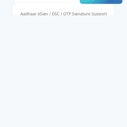
Aadhaar eSign / DSC / OTP Signature Support
Workflow Integration (Onboarding, Lending,
etc.)
Full-Text Search & Metadata Indexing
Retention Policy & Compliance Management
AES-256 Encryption & Access Control