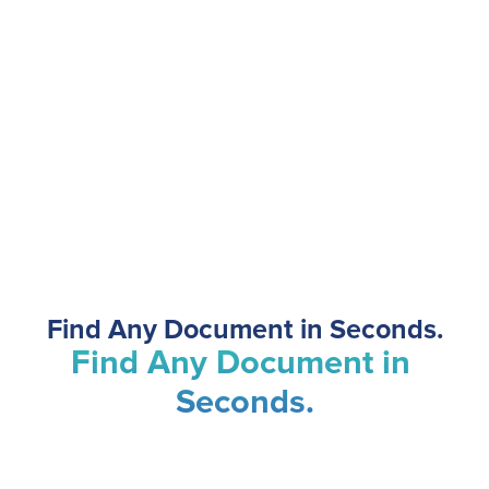
Find Any Document in Seconds.
Document Management
Find Any Document in 
Seconds.