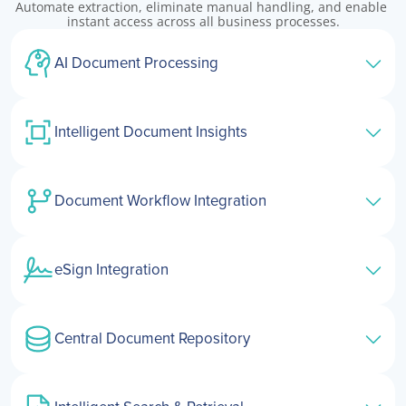
Automate extraction, eliminate manual handling, and enable 
instant access across all business processes.
AI Document Processing
Intelligent Document Insights
Document Workflow Integration
eSign Integration
Central Document Repository