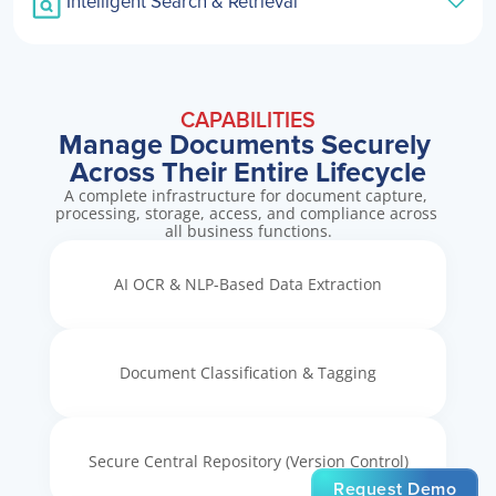
Intelligent Search & Retrieval
CAPABILITIES
Manage Documents Securely 
Across Their Entire Lifecycle
A complete infrastructure for document capture, 
processing, storage, access, and compliance across 
all business functions.
AI OCR & NLP-Based Data Extraction
Document Classification & Tagging
Secure Central Repository (Version Control)
Request Demo