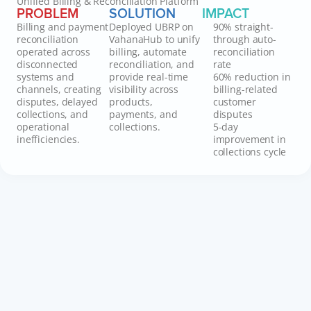
Unified Billing & Reconciliation Platform
PROBLEM
SOLUTION
IMPACT
Billing and payment
Deployed UBRP on
90% straight-
reconciliation
VahanaHub to unify
through auto-
operated across
billing, automate
reconciliation
disconnected
reconciliation, and
rate
systems and
provide real-time
60% reduction in
channels, creating
visibility across
billing-related
disputes, delayed
products,
customer
collections, and
payments, and
disputes
operational
collections.
5-day
inefficiencies.
improvement in
collections cycle