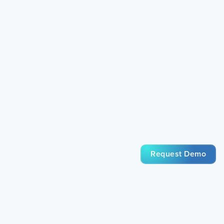
Request Demo