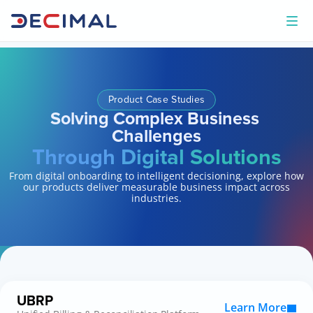
Product Case Studies
Solving Complex Business 
Challenges
Through Digital Solutions
From digital onboarding to intelligent decisioning, explore how
our products deliver measurable business impact across
industries.
UBRP
Learn More